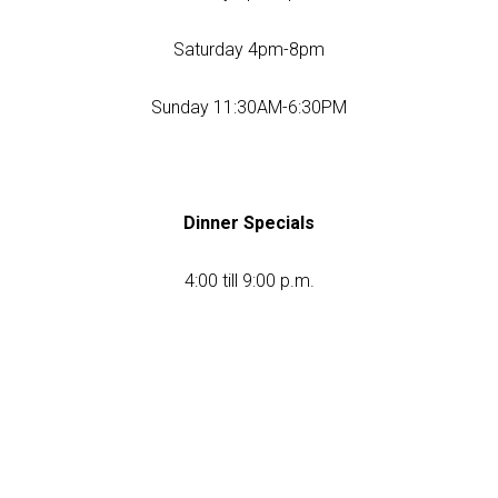
Saturday 4pm-8pm
Sunday 11:30AM-6:30PM
Dinner Specials
4:00 till 9:00 p.m.