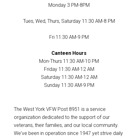
Monday 3 PM-8PM
Tues, Wed, Thurs, Saturday 11:30 AM-8 PM
Fri 11:30 AM-9 PM
Canteen Hours
Mon-Thurs 11:30 AM-10 PM
Friday 11:30 AM-12 AM
Saturday 11:30 AM-12 AM
Sunday 11:30 AM-9 PM
The West York VFW Post 8951 is a service
organization dedicated to the support of our
veterans, their families, and our local community.
We've been in operation since 1947 yet strive daily