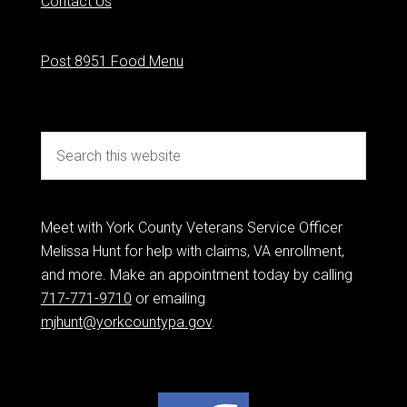
Contact Us
Post 8951 Food Menu
Meet with York County Veterans Service Officer
Melissa Hunt for help with claims, VA enrollment,
and more. Make an appointment today by calling
717-771-9710
or emailing
mjhunt@yorkcountypa.gov
.