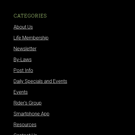
CATEGORIES
About Us
Life Membership
Newsletter
By-Laws
Post Info
Daily Specials and Events
Events
Rider's Group
Smartphone App
Resources