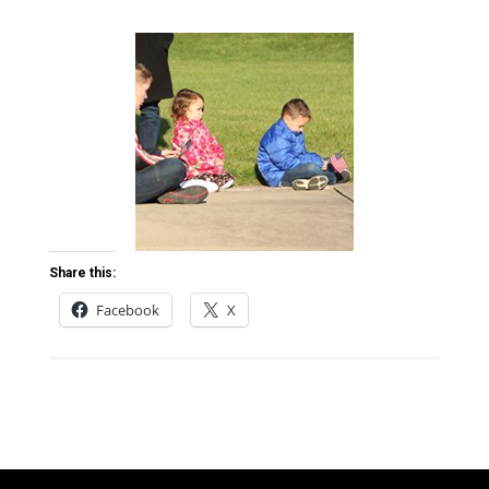
Share this:
Facebook
X