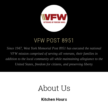
VFW POST 8951
Since 1947, West York Memorial Post 8951 has executed the national
VFW mission comprised of serving all veterans, their families in
addition to the local community all while maintaining allegiance to the
United States, freedom for citizens, and preserving liberty.
About Us
Kitchen Hours