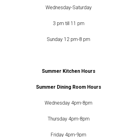
Wednesday-Saturday
3 pm till 11 pm
Sunday 12 pm-8 pm
Summer Kitchen Hours
Summer Dining Room Hours
Wednesday 4pm-8pm
Thursday 4pm-8pm
Friday 4pm-9pm