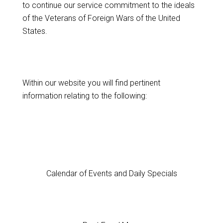
to continue our service commitment to the ideals
of the Veterans of Foreign Wars of the United
States.
Within our website you will find pertinent
information relating to the following:
Calendar of Events and Daily Specials