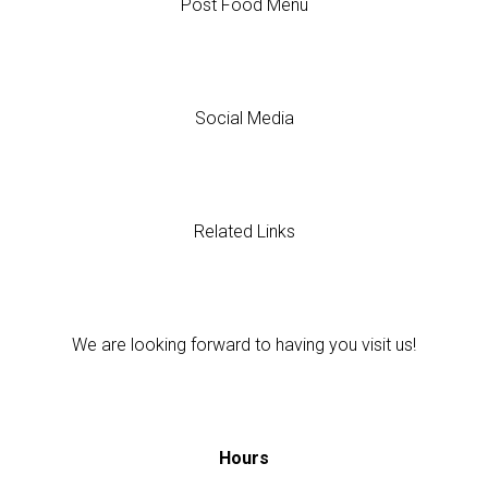
Post Food Menu
Social Media
Related Links
We are looking forward to having you visit us!
Hours