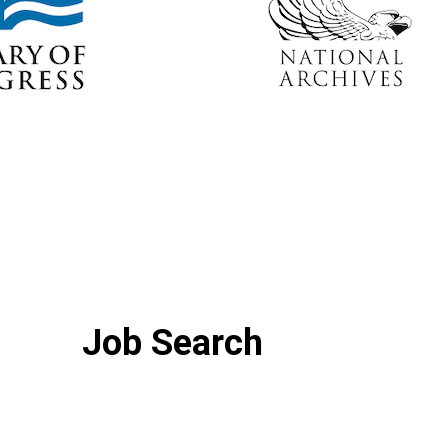
Job Search