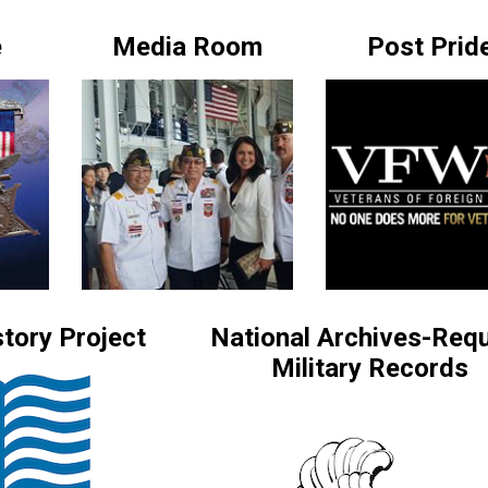
e
Media Room
Post Prid
tory Project
National Archives-Req
Military Records