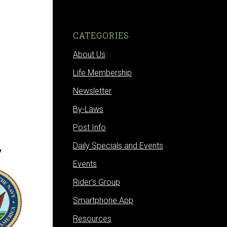
CATEGORIES
About Us
Life Membership
Newsletter
By-Laws
Post Info
Daily Specials and Events
y
Events
Rider's Group
Smartphone App
Resources