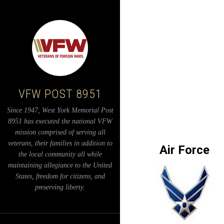
VFW POST 8951
Since 1947, West York Memorial Post
8951 has executed the national VFW
mission comprised of serving all
veterans, their families in addition to
Air Force
the local community all while
maintaining allegiance to the United
States, freedom for citizens, and
preserving liberty.