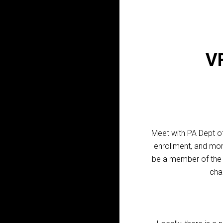
VF
Meet with PA Dept of
enrollment, and mo
be a member of the V
cha