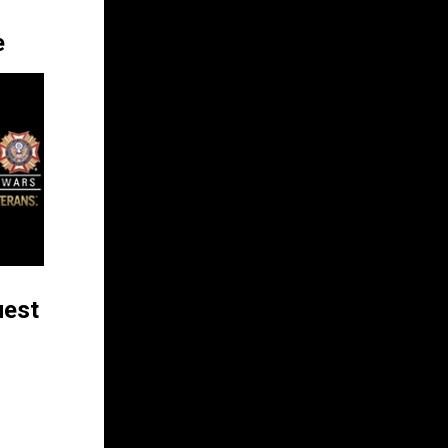
e
uest