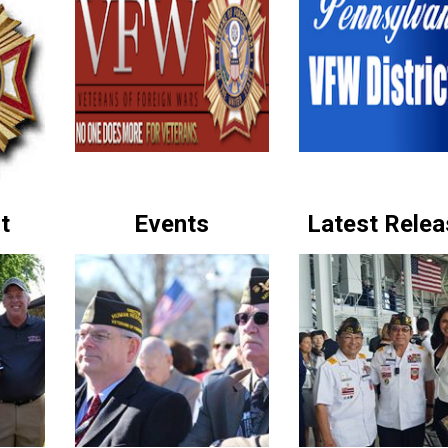
t
Events
Latest Rele