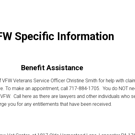
W Specific Information
Benefit Assistance
 VFW Veterans Service Officer Christine Smith for help with clai
re. To make an appointment, call 717-884-1705. You do NOT ne
FW. Call here as there are lawyers and other individuals who s
rge you for any entitlements that have been received.