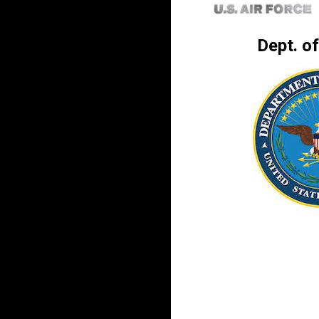
Dept. o