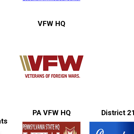
VFW HQ
PA VFW HQ
District 2
ts