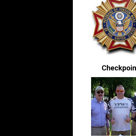
Checkpoin