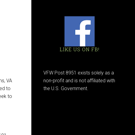
LIKE US ON FB!
VFW Post 8951 exists solely as a
ms, VA
non-profit and is not affiliated with
ed to
the U.S. Government.
eek to