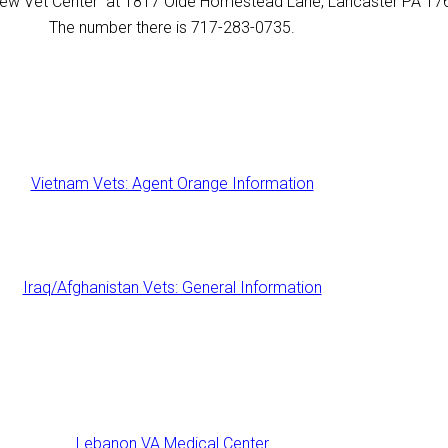
a new Vet Center at 1817 Olde Homestead Lane, Lancaster PA 1
The number there is 717-283-0735.
Vietnam Vets: Agent Orange Information
Iraq/Afghanistan Vets: General Information
Lebanon VA Medical Center