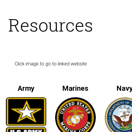
Resources
Click image to go to linked website
Army
Marines
Nav