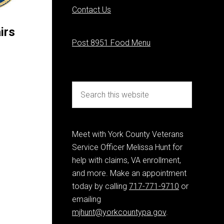
Contact Us
irs
Post 8951 Food Menu
Meet with York County Veterans
Service Officer Melissa Hunt for
help with claims, VA enrollment,
and more. Make an appointment
today by calling
717-771-9710
or
emailing
mjhunt@yorkcountypa.gov
.