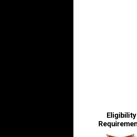
Eligibility
Requiremen