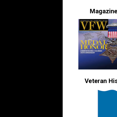
Magazin
Veteran His