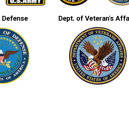
f Defense
Dept. of Veteran's Affa